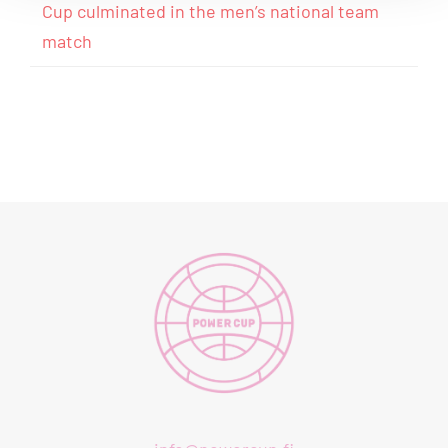
Cup culminated in the men’s national team
match