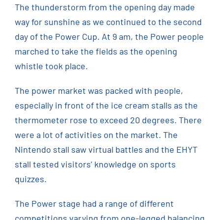
The thunderstorm from the opening day made
way for sunshine as we continued to the second
day of the Power Cup. At 9 am, the Power people
marched to take the fields as the opening
whistle took place.
The power market was packed with people,
especially in front of the ice cream stalls as the
thermometer rose to exceed 20 degrees. There
were a lot of activities on the market. The
Nintendo stall saw virtual battles and the EHYT
stall tested visitors’ knowledge on sports
quizzes.
The Power stage had a range of different
competitions varying from one-legged balancing