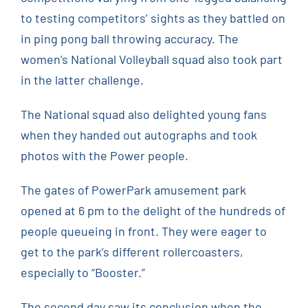
to testing competitors’ sights as they battled on
in ping pong ball throwing accuracy. The
women’s National Volleyball squad also took part
in the latter challenge.
The National squad also delighted young fans
when they handed out autographs and took
photos with the Power people.
The gates of PowerPark amusement park
opened at 6 pm to the delight of the hundreds of
people queueing in front. They were eager to
get to the park’s different rollercoasters,
especially to “Booster.”
The second day saw its conclusion when the