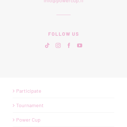
info@powercup.fi
FOLLOW US
Participate
Tournament
Power Cup