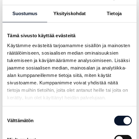
Suostumus
Yksityiskohdat
Tietoja
Tämä sivusto käyttää evästeitä
Käytämme evästeitä tarjoamamme sisällön ja mainosten
räätälöimiseen, sosiaalisen median ominaisuuksien
Power Cup
Rainy match day
tukemiseen ja kävijämäärämme analysoimiseen. Lisäksi
jaamme sosiaalisen median, mainosalan ja analytiikka-
culminated in
led toward
alan kumppaneillemme tietoja siitä, miten käytät
the final day
decisive
sivustoamme. Kumppanimme voivat yhdistää näitä
moments –
tietoja muihin tietoihin, joita olet antanut heille tai joita on
14.6.2026
Power Cup’s
kerätty, kun olet käyttänyt heidän palvelujaan.
third day
Suostumuksen
culminated in
Välttämätön
valinta
the Power Cup
disco