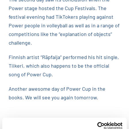
Power stage hosted the Cup Festivals. The
festival evening had TikTokers playing against
Power people in volleyball as well as in a range of
competitions like the “explanation of objects”
challenge.
Finnish artist “Räpfaija” performed his hit single,
Tiikeri, which also happens to be the official
song of Power Cup.
Another awesome day of Power Cup in the
books. We will see you again tomorrow.
Related Posts