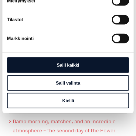
Mieltymykset
13.6.2026
Tilastot
Markkinointi
LATEST POSTS
Salli kaikki
Power Cup culminated in the final day
Salli valinta
Rainy match day led toward decisive
moments – Power Cup’s third day culminated
Kiellä
in the Power Cup disco
Damp morning, matches, and an incredible
atmosphere – the second day of the Power