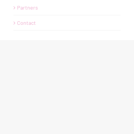
Partners
Contact